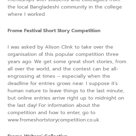
the local Bangladeshi community in the college
where I worked.
Frome Festival Short Story Competition
I was asked by Alison Clink to take over the
organisation of this popular competition three
years ago. We get some great short stories, from
all over the world, and the contest can be all-
engrossing at times – especially when the
deadline for entries grows near. I suppose it’s
human nature to leave things to the last minute,
but online entries arrive right up to midnight on
the last day! For information about the
competition and how to enter, go to
www.fromeshortstorycompetition.co.uk.