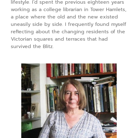
lifestyle. I’d spent the previous eighteen years
working as a college librarian in Tower Hamlets,
a place where the old and the new existed
uneasily side by side. I frequently found myself
reflecting about the changing residents of the
Victorian squares and terraces that had
survived the Blitz.