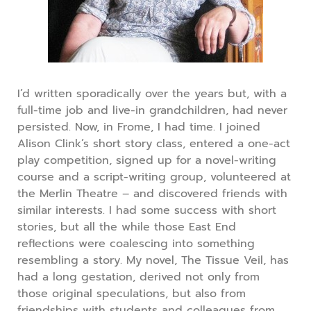
I’d written sporadically over the years but, with a
full-time job and live-in grandchildren, had never
persisted. Now, in Frome, I had time. I joined
Alison Clink’s short story class, entered a one-act
play competition, signed up for a novel-writing
course and a script-writing group, volunteered at
the Merlin Theatre – and discovered friends with
similar interests. I had some success with short
stories, but all the while those East End
reflections were coalescing into something
resembling a story. My novel, The Tissue Veil, has
had a long gestation, derived not only from
those original speculations, but also from
friendships with students and colleagues from