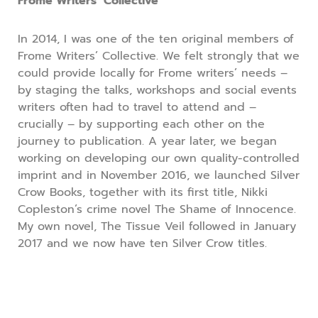
Frome Writers’ Collective
In 2014, I was one of the ten original members of
Frome Writers’ Collective. We felt strongly that we
could provide locally for Frome writers’ needs –
by staging the talks, workshops and social events
writers often had to travel to attend and –
crucially – by supporting each other on the
journey to publication. A year later, we began
working on developing our own quality-controlled
imprint and in November 2016, we launched Silver
Crow Books, together with its first title, Nikki
Copleston’s crime novel The Shame of Innocence.
My own novel, The Tissue Veil followed in January
2017 and we now have ten Silver Crow titles.