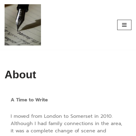
Skip
to
content
About
A Time to Write
I moved from London to Somerset in 2010.
Although I had family connections in the area,
it was a complete change of scene and