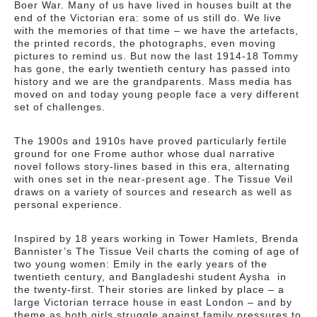
Boer War. Many of us have lived in houses built at the
end of the Victorian era: some of us still do. We live
with the memories of that time – we have the artefacts,
the printed records, the photographs, even moving
pictures to remind us. But now the last 1914-18 Tommy
has gone, the early twentieth century has passed into
history and we are the grandparents. Mass media has
moved on and today young people face a very different
set of challenges.
The 1900s and 1910s have proved particularly fertile
ground for one Frome author whose dual narrative
novel follows story-lines based in this era, alternating
with ones set in the near-present age. The Tissue Veil
draws on a variety of sources and research as well as
personal experience.
Inspired by 18 years working in Tower Hamlets, Brenda
Bannister’s The Tissue Veil charts the coming of age of
two young women: Emily in the early years of the
twentieth century, and Bangladeshi student Aysha in
the twenty-first. Their stories are linked by place – a
large Victorian terrace house in east London – and by
theme as both girls struggle against family pressures to