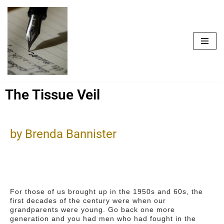
Skip
to
content
The Tissue Veil
by Brenda Bannister
For those of us brought up in the 1950s and 60s, the
first decades of the century were when our
grandparents were young. Go back one more
generation and you had men who had fought in the