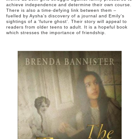
achieve independence and determine their own course.
There is also a time-defying link between them –
fuelled by Aysha’s discovery of a journal and Emily’s
sightings of a ‘future ghost’. Their story will appeal to
readers from older teens to adult. It is a hopeful book
which stresses the importance of friendship.