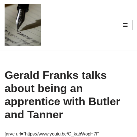
Skip
to
content
Gerald Franks talks
about being an
apprentice with Butler
and Tanner
[arve url=”https://www.youtu.be/C_kabWopH7I”