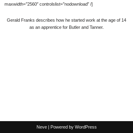
maxwidth=”2560″ controlslist=”nodownload” /]
Gerald Franks describes how he started work at the age of 14
as an apprentice for Butler and Tanner.
Neve
| Powered by
WordPress